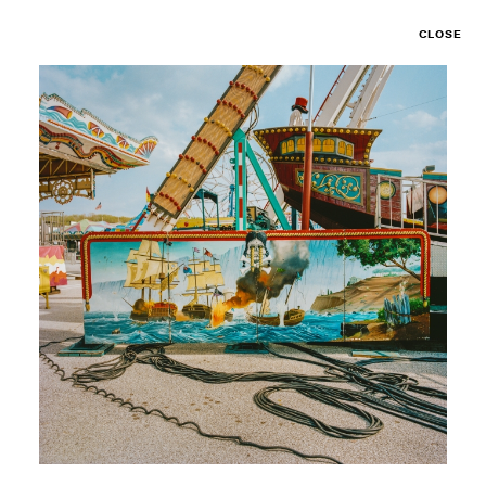
CLOSE