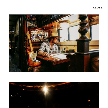
CLOSE