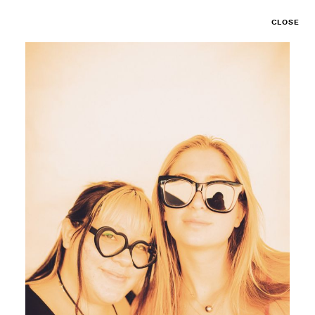
CLOSE