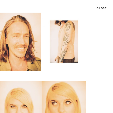
CLOSE