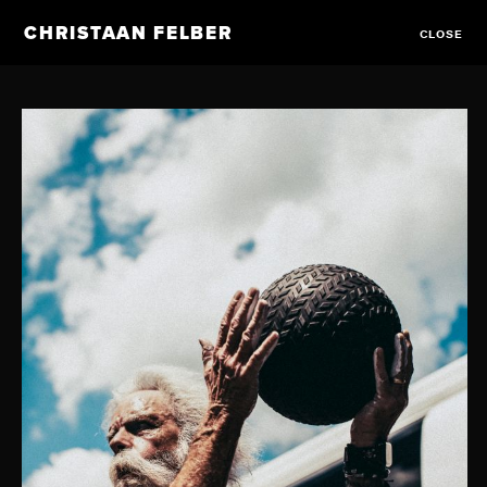
CHRISTAAN FELBER
CLOSE