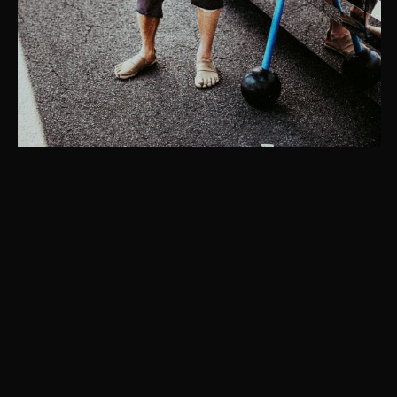
Instagram
© Christaan Felber. Site powered by
East of Western