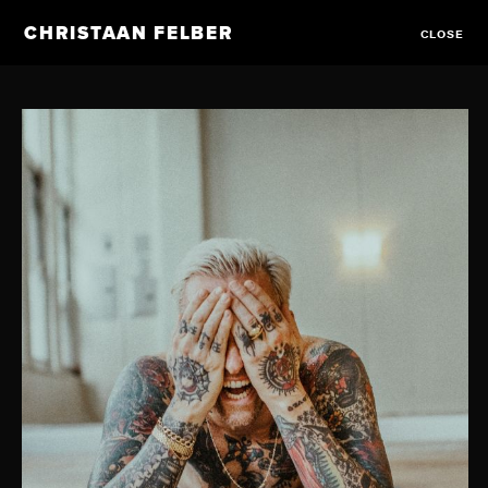
CHRISTAAN FELBER
CLOSE