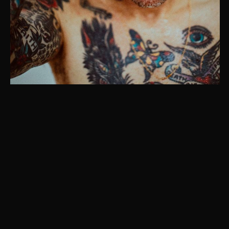
Instagram
© Christaan Felber. Site powered by
East of Western