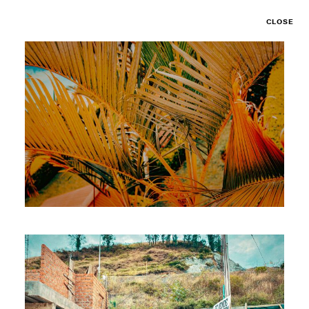
CLOSE