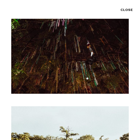
CLOSE