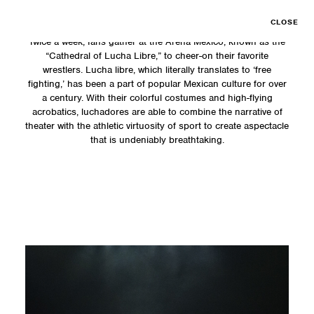
CLOSE
Twice a week, fans gather at the Arena Mexico, known as the
“Cathedral of Lucha Libre,” to cheer-on their favorite
wrestlers. Lucha libre, which literally translates to ‘free
fighting,’ has been a part of popular Mexican culture for over
a century. With their colorful costumes and high-flying
acrobatics, luchadores are able to combine the narrative of
theater with the athletic virtuosity of sport to create aspectacle
that is undeniably breathtaking.